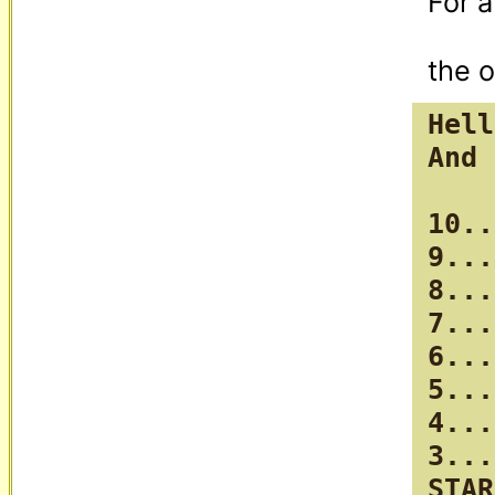
For a
Hell
And 
10..
9...

8...

7...

6...

5...

4...

3...
STAR