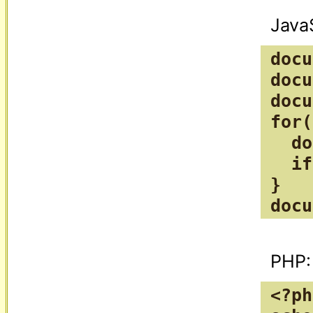
docu
docu
docu
for(
  do
  if
}

docu
<?ph