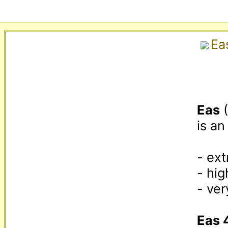
Ea
Eas
 
is an
- ext
- hig
- ver
Eas 