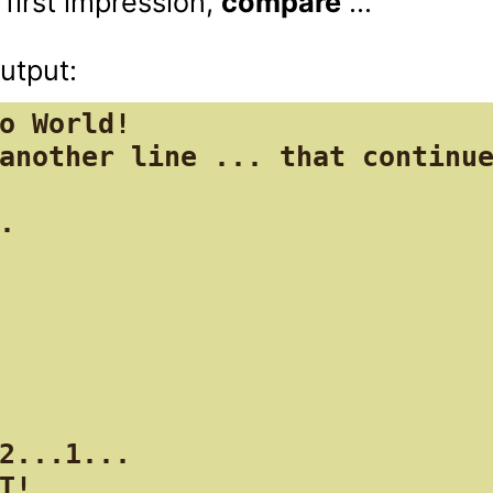
 first impression, 
compare
 ...

o World!

another line ... that continue
.

2...1...

T!