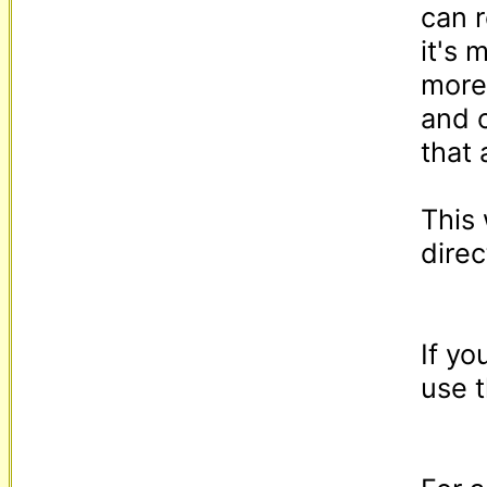
can r
it's 
more
and 
that 
This 
direc
If yo
use t