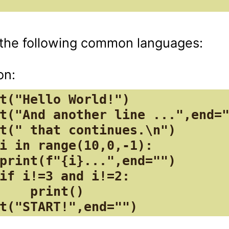
o the following common languages:

t("Hello World!")

t("And another line ...",end="
t(" that continues.\n")

i in range(10,0,-1):

print(f"{i}...",end="")

if i!=3 and i!=2:

    print()

t("START!",end="")