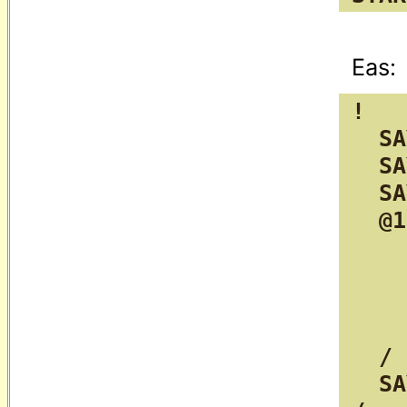
!

  SA
  SA
  SA
  @1
    
    
    
    
  /

  SA