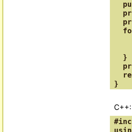
  pu
  pr
  pr
  fo
    
    
  }

  pr
  re
}
#inc
usin