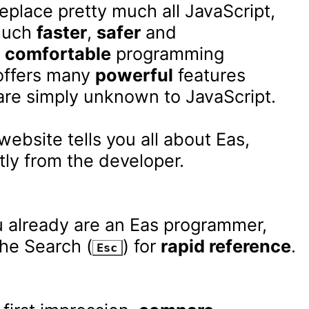
eplace pretty much all JavaScript,

much 
faster
, 
safer
 and

 
comfortable
 programming

offers many 
powerful
 features

are simply unknown to JavaScript.

website tells you all about Eas,

tly from the developer.

u already are an Eas programmer,

he Search (
) for 
rapid reference
.

Esc