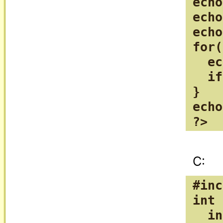
echo
echo
echo
for(
  ec
  if
}

echo
?>
#inc
int 
  in