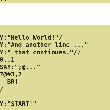
Y:"Hello World!"/

Y:"And another line ..."

Y:" that continues."//

0..1

SAY:";@..."

?@#3,2

  BR!

/

Y:"START!"
