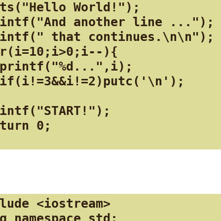
ts("Hello World!");

intf("And another line ...");

intf(" that continues.\n\n");

r(i=10;i>0;i--){

printf("%d...",i);

if(i!=3&&i!=2)putc('\n');

intf("START!");

turn 0;

lude <iostream>

g namespace std;
