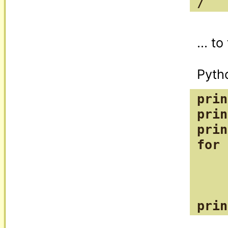
/
... t
prin
prin
prin
for 
    
    
    
prin