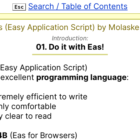
Search / Table of Contents
Esc
s (Easy Application Script) by Molaske
Introduction:
01. Do it with Eas!
(Easy Application Script)

 excellent 
programming language
:

remely efficient to write

hly comfortable

y clear to read

4B
 (Eas for Browsers)
