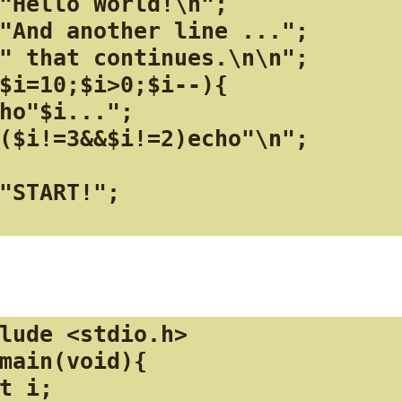
"Hello World!\n";

"And another line ...";

" that continues.\n\n";

$i=10;$i>0;$i--){

ho"$i...";

($i!=3&&$i!=2)echo"\n";

"START!";

lude <stdio.h>

main(void){

t i;
