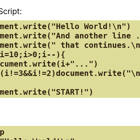
ment.write("Hello World!\n")

ment.write("And another line .
ment.write(" that continues.\n
i=10;i>0;i--){

cument.write(i+"...")

(i!=3&&i!=2)document.write("\n
ment.write("START!")
p
