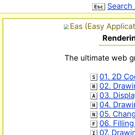
Search 
Esc
Eas (Easy Applicat
Renderi
The ultimate web gr
‌ 
01. 2D Co
S
‌ 
02. Drawi
R
‌ 
03. Displ
A
‌ 
04. Draw
H
‌ 
05. Chang
N
‌ 
06. Fillin
F
‌ 
07. Drawi
I