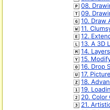
‌ 
08. Drawin
P
‌ 
09. Drawi
T
‌ 
10. Draw 
G
‌ 
11. Clums
W
‌ 
12. Exten
E
‌ 
13. A 3D 
L
‌ 
14. Layer
M
‌ 
15. Modif
Y
‌ 
16. Drop
O
‌ 
17. Pictu
U
‌ 
18. Advan
Z
‌ 
19. Loadi
1
‌ 
20. Color
2
‌ 
21. Artisti
3