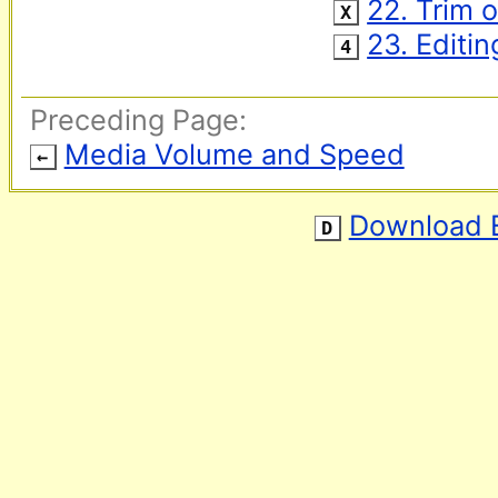
‌ 
22. Trim 
X
‌ 
23. Editi
4
Preceding Page:
Media Volume and Speed
←
Download 
D